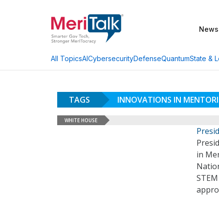
News
AI
Cybersecurity
Defense
Quantum
State & L
All Topics
TAGS
INNOVATIONS IN MENTORI
WHITE HOUSE
Presi
Presid
in Men
Natio
STEM 
appro