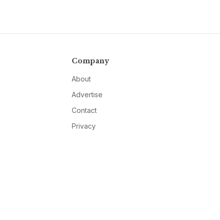
Company
About
Advertise
Contact
Privacy