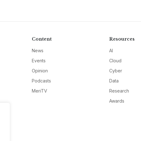
Content
Resources
News
AI
Events
Cloud
Opinion
Cyber
Podcasts
Data
MeriTV
Research
Awards