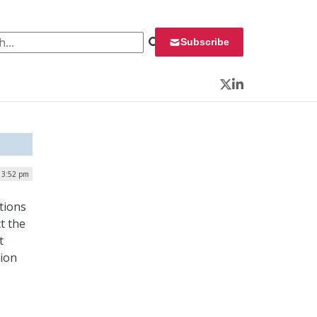
 for:
Subscribe
Twitter
LinkedIn
| 3:52 pm
tions
t the
t
tion