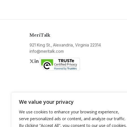
MeriTalk
921 King St., Alexandria, Virginia 22314
info@meritalk.com
Twitter
LinkedIn
We value your privacy
We use cookies to enhance your browsing experience,
serve personalized ads or content, and analyze our traffic.
By clicking "Accept All", you consent to our use of cookies.