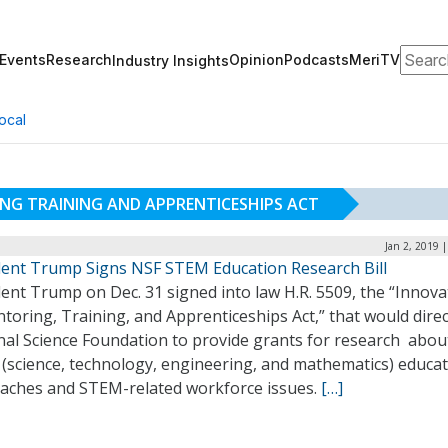
Search
Events
Research
Opinion
Podcasts
MeriTV
Industry Insights
ocal
NG TRAINING AND APPRENTICESHIPS ACT
Jan 2, 2019 
dent Trump Signs NSF STEM Education Research Bill
ent Trump on Dec. 31 signed into law H.R. 5509, the “Innova
toring, Training, and Apprenticeships Act,” that would direc
nal Science Foundation to provide grants for research abou
(science, technology, engineering, and mathematics) educa
aches and STEM-related workforce issues.
[…]