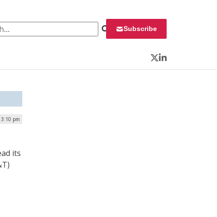
 for:
Subscribe
Twitter
LinkedIn
| 3:10 pm
ad its
&T)