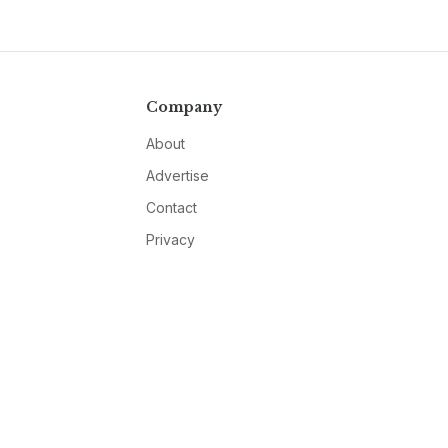
Company
About
Advertise
Contact
Privacy