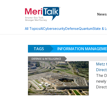
News
AI
Cybersecurity
Defense
Quantum
State & L
All Topics
TAGS
INFORMATION MANAGEME
DEFENSE & INTELLIGENCE
Metz 
Direc
The D
newly
Direc