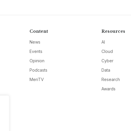
Content
Resources
News
AI
Events
Cloud
Opinion
Cyber
Podcasts
Data
MeriTV
Research
Awards