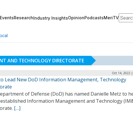
Search
Events
Research
Opinion
Podcasts
MeriTV
Industry Insights
ocal
NT AND TECHNOLOGY DIRECTORATE
Oct 14, 2022 
to Lead New DoD Information Management, Technology
torate
epartment of Defense (DoD) has named Danielle Metz to he
 established Information Management and Technology (IM
torate.
[…]