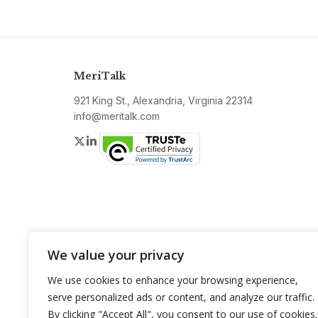
MeriTalk
921 King St., Alexandria, Virginia 22314
info@meritalk.com
Twitter
LinkedIn
We value your privacy
We use cookies to enhance your browsing experience,
serve personalized ads or content, and analyze our traffic.
By clicking "Accept All", you consent to our use of cookies.