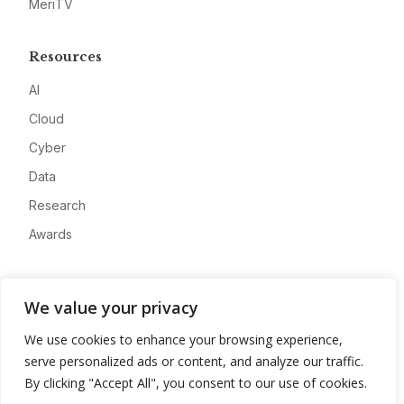
MeriTV
Resources
AI
Cloud
Cyber
Data
Research
Awards
Company
We value your privacy
About
We use cookies to enhance your browsing experience,
Advertise
serve personalized ads or content, and analyze our traffic.
Contact
By clicking "Accept All", you consent to our use of cookies.