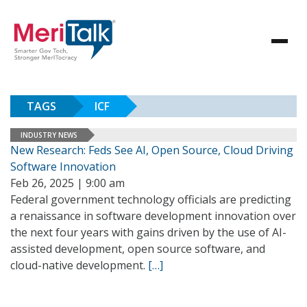
TAGS
ICF
INDUSTRY NEWS
New Research: Feds See AI, Open Source, Cloud Driving
Software Innovation
Feb 26, 2025 | 9:00 am
Federal government technology officials are predicting
a renaissance in software development innovation over
the next four years with gains driven by the use of AI-
assisted development, open source software, and
cloud-native development.
[…]