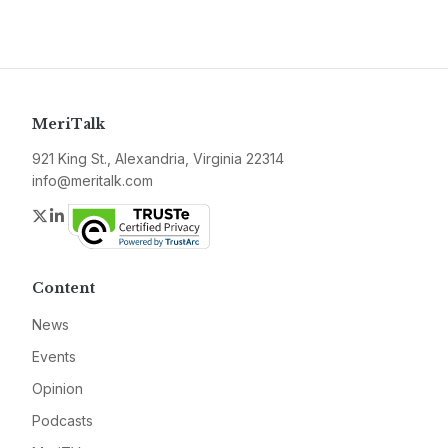
MeriTalk
921 King St., Alexandria, Virginia 22314
info@meritalk.com
Twitter
LinkedIn
Content
News
Events
Opinion
Podcasts