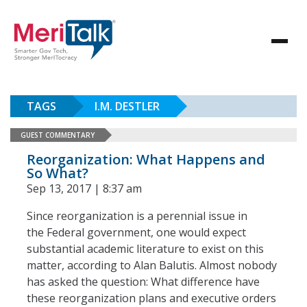
TAGS
I.M. DESTLER
GUEST COMMENTARY
Reorganization: What Happens and
So What?
Sep 13, 2017 | 8:37 am
Since reorganization is a perennial issue in
the Federal government, one would expect
substantial academic literature to exist on this
matter, according to Alan Balutis. Almost nobody
has asked the question: What difference have
these reorganization plans and executive orders