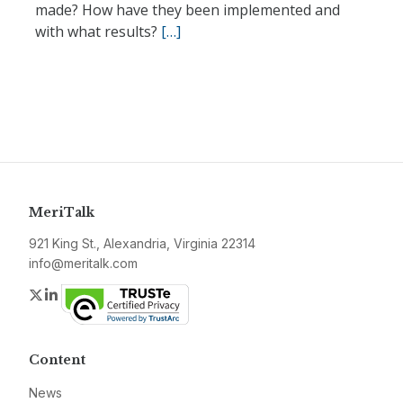
made? How have they been implemented and
with what results?
[…]
MeriTalk
921 King St., Alexandria, Virginia 22314
info@meritalk.com
Twitter
LinkedIn
Content
News