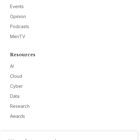
Events
Opinion
Podcasts
MeriTV
Resources
AI
Cloud
Cyber
Data
Research
Awards
Company