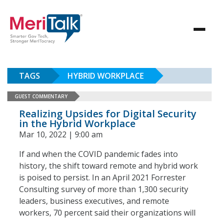
TAGS
HYBRID WORKPLACE
GUEST COMMENTARY
Realizing Upsides for Digital Security
in the Hybrid Workplace
Mar 10, 2022 | 9:00 am
If and when the COVID pandemic fades into
history, the shift toward remote and hybrid work
is poised to persist. In an April 2021 Forrester
Consulting survey of more than 1,300 security
leaders, business executives, and remote
workers, 70 percent said their organizations will