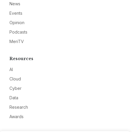
News
Events
Opinion
Podcasts
MeriTV
Resources
AI
Cloud
Cyber
Data
Research
Awards