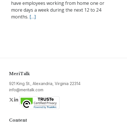
have employees working from home one or
more days a week during the next 12 to 24
months.
[…]
MeriTalk
921 King St., Alexandria, Virginia 22314
info@meritalk.com
Twitter
LinkedIn
Content