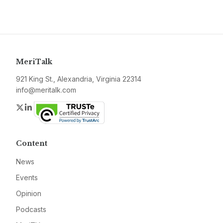
MeriTalk
921 King St., Alexandria, Virginia 22314
info@meritalk.com
Twitter
LinkedIn
Content
News
Events
Opinion
Podcasts