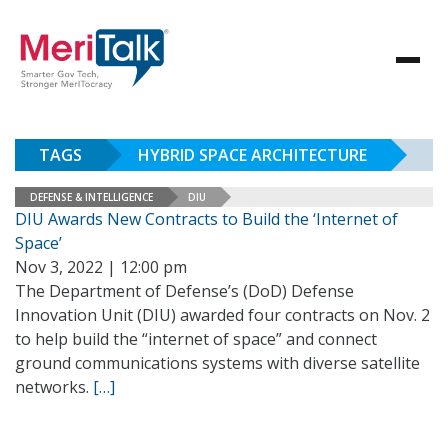
TAGS
HYBRID SPACE ARCHITECTURE
DEFENSE & INTELLIGENCE
DIU
DIU Awards New Contracts to Build the ‘Internet of
Space’
Nov 3, 2022 | 12:00 pm
The Department of Defense’s (DoD) Defense
Innovation Unit (DIU) awarded four contracts on Nov. 2
to help build the “internet of space” and connect
ground communications systems with diverse satellite
networks.
[…]