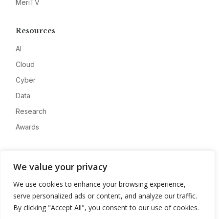
MeriTV
Resources
AI
Cloud
Cyber
Data
Research
Awards
Company
We value your privacy
About
We use cookies to enhance your browsing experience,
Advertise
serve personalized ads or content, and analyze our traffic.
Contact
By clicking "Accept All", you consent to our use of cookies.