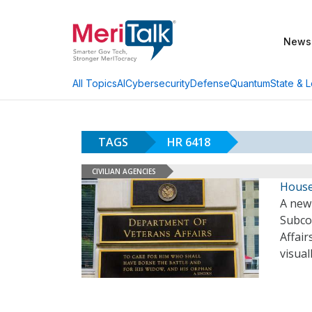
News
AI
Cybersecurity
Defense
Quantum
State & L
All Topics
TAGS
HR 6418
CIVILIAN AGENCIES
House 
A new 
Subco
Affair
visual