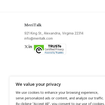
MeriTalk
921 King St., Alexandria, Virginia 22314
info@meritalk.com
Twitter
LinkedIn
We value your privacy
We use cookies to enhance your browsing experience,
serve personalized ads or content, and analyze our traffic.
By clicking "Accept All", you consent to our use of cookies.