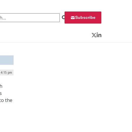
 for:
Subscribe
Twitter
LinkedIn
| 4:15 pm
th
s
to the