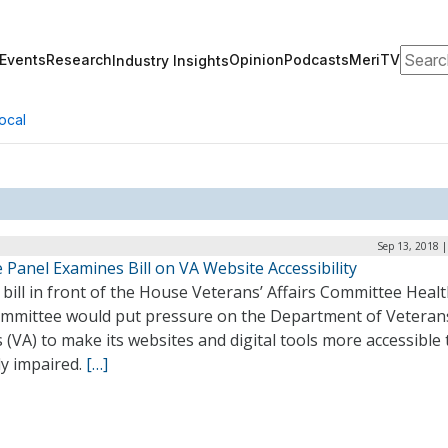
Search
Events
Research
Opinion
Podcasts
MeriTV
Industry Insights
ocal
Sep 13, 2018 
Panel Examines Bill on VA Website Accessibility
bill in front of the House Veterans’ Affairs Committee Heal
mmittee would put pressure on the Department of Veteran
s (VA) to make its websites and digital tools more accessible 
ly impaired.
[…]