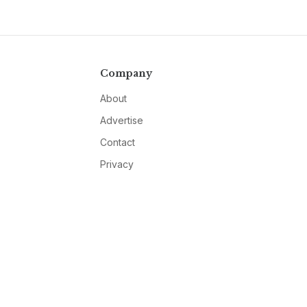
Company
About
Advertise
Contact
Privacy