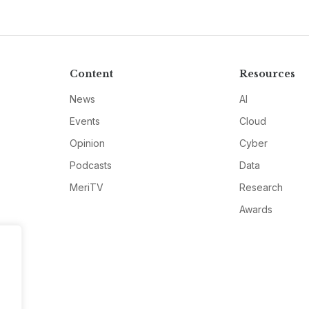
Content
Resources
News
AI
Events
Cloud
Opinion
Cyber
Podcasts
Data
MeriTV
Research
Awards