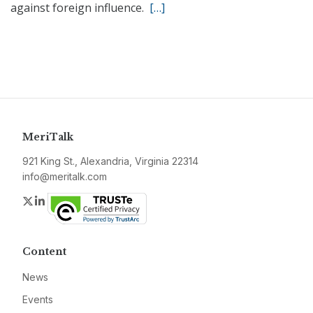
against foreign influence.
[…]
MeriTalk
921 King St., Alexandria, Virginia 22314
info@meritalk.com
Twitter
LinkedIn
Content
News
Events