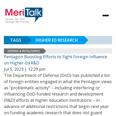
TAGS
HIGHER ED RESEARCH
DEFENSE & INTELLIGENCE
Pentagon Boosting Efforts to Fight Foreign Influence
on Higher-Ed R&D
Jul 5, 2023 | 12:29 pm
The Department of Defense (DoD) has published a list
of foreign entities engaged in what the Pentagon views
as “problematic activity” – including interfering or
influencing DoD-funded research and development
(R&D) efforts at higher education institutions – in
advance of additional restrictions that begin next year
on funding academic research that does not guard