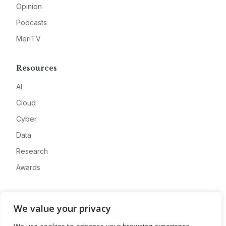
Opinion
Podcasts
MeriTV
Resources
AI
Cloud
Cyber
Data
Research
Awards
Company
We value your privacy
About