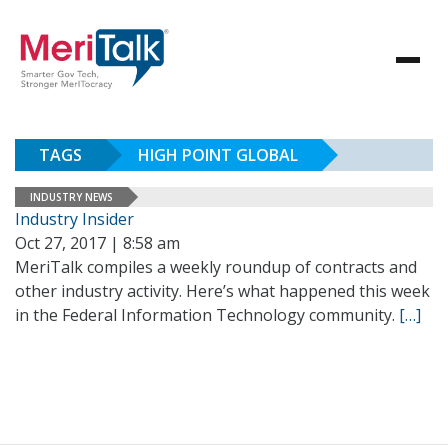
TAGS
HIGH POINT GLOBAL
INDUSTRY NEWS
Industry Insider
Oct 27, 2017 | 8:58 am
MeriTalk compiles a weekly roundup of contracts and
other industry activity. Here’s what happened this week
in the Federal Information Technology community.
[…]