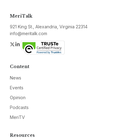
MeriTalk
921 King St., Alexandria, Virginia 22314
info@meritalk.com
Twitter
LinkedIn
Content
News
Events
Opinion
Podcasts
MeriTV
Resources