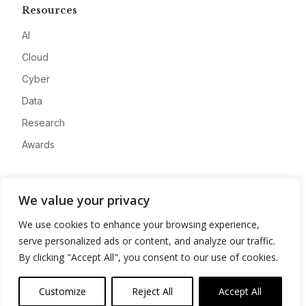
Resources
AI
Cloud
Cyber
Data
Research
Awards
Company
We value your privacy
About
We use cookies to enhance your browsing experience,
Advertise
serve personalized ads or content, and analyze our traffic.
Contact
By clicking "Accept All", you consent to our use of cookies.
Privacy
Customize
Reject All
Accept All