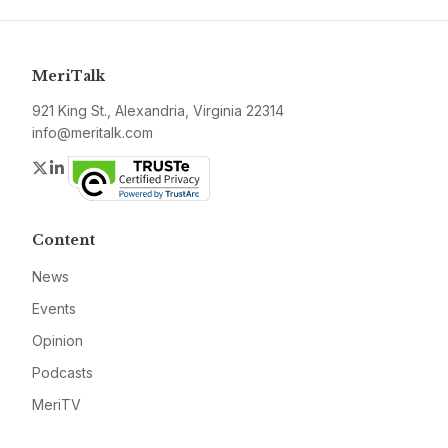
MeriTalk
921 King St., Alexandria, Virginia 22314
info@meritalk.com
Twitter
LinkedIn
Content
News
Events
Opinion
Podcasts
MeriTV