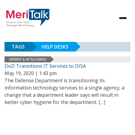
TAGS
HELP DESKS
DEFENSE & INTELLIGENCE
DoD Transitions IT Services to DISA
May 19, 2020 | 1:43 pm
The Defense Department is transitioning its
information technology services to a single agency, a
change that a department leader says will result in
better cyber hygiene for the department.
[…]