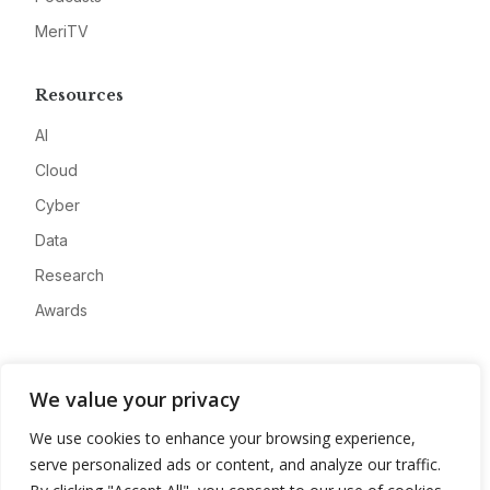
MeriTV
Resources
AI
Cloud
Cyber
Data
Research
Awards
Company
We value your privacy
About
We use cookies to enhance your browsing experience,
Advertise
serve personalized ads or content, and analyze our traffic.
Contact