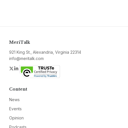
MeriTalk
921 King St., Alexandria, Virginia 22314
info@meritalk.com
Twitter
LinkedIn
Content
News
Events
Opinion
Podcasts