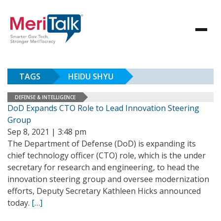
TAGS
HEIDU SHYU
DEFENSE & INTELLIGENCE
DoD Expands CTO Role to Lead Innovation Steering
Group
Sep 8, 2021 | 3:48 pm
The Department of Defense (DoD) is expanding its
chief technology officer (CTO) role, which is the under
secretary for research and engineering, to head the
innovation steering group and oversee modernization
efforts, Deputy Secretary Kathleen Hicks announced
today.
[…]