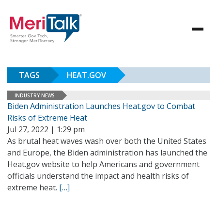
TAGS
HEAT.GOV
INDUSTRY NEWS
Biden Administration Launches Heat.gov to Combat
Risks of Extreme Heat
Jul 27, 2022 | 1:29 pm
As brutal heat waves wash over both the United States
and Europe, the Biden administration has launched the
Heat.gov website to help Americans and government
officials understand the impact and health risks of
extreme heat.
[…]