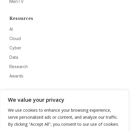
MeriTV
Resources
AI
Cloud
Cyber
Data
Research
Awards
Company
We value your privacy
About
We use cookies to enhance your browsing experience,
Advertise
serve personalized ads or content, and analyze our traffic.
Contact
By clicking "Accept All", you consent to our use of cookies.