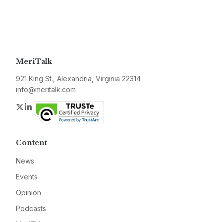
MeriTalk
921 King St., Alexandria, Virginia 22314
info@meritalk.com
Twitter
LinkedIn
Content
News
Events
Opinion
Podcasts