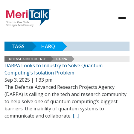
TAGS
HARQ
DEFENSE & INTELLIGENCE
DARPA
DARPA Looks to Industry to Solve Quantum
Computing’s Isolation Problem
Sep 3, 2025 | 1:33 pm
The Defense Advanced Research Projects Agency
(DARPA) is calling on the tech and research community
to help solve one of quantum computing’s biggest
barriers: the inability of quantum systems to
communicate and collaborate.
[…]