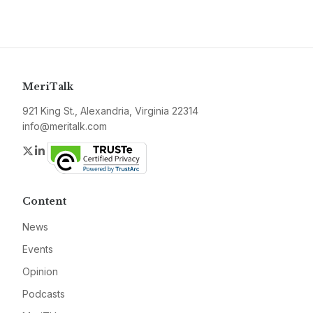
MeriTalk
921 King St., Alexandria, Virginia 22314
info@meritalk.com
Twitter
LinkedIn
Content
News
Events
Opinion
Podcasts