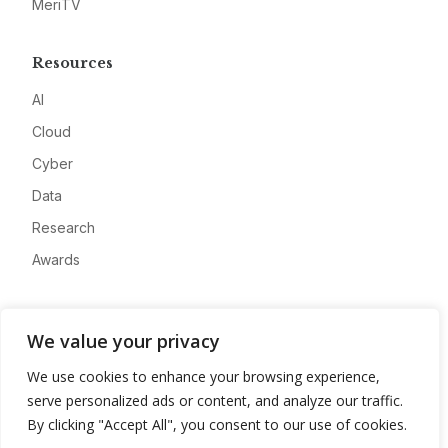
MeriTV
Resources
AI
Cloud
Cyber
Data
Research
Awards
Company
We value your privacy
About
We use cookies to enhance your browsing experience,
Advertise
serve personalized ads or content, and analyze our traffic.
Contact
By clicking "Accept All", you consent to our use of cookies.