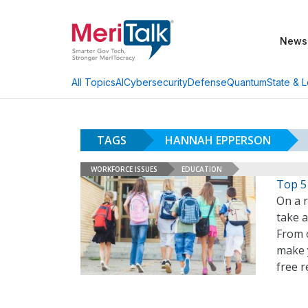
News
AI
Cybersecurity
Defense
Quantum
State & L
All Topics
TAGS
HANNAH EPPERSON
WORKFORCE ISSUES
EDUCATION
Top 5
On a 
take 
From o
make 
free r