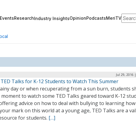
Search
Events
Research
Opinion
Podcasts
MeriTV
Industry Insights
ocal
Jul 29, 2016 
 TED Talks for K-12 Students to Watch This Summer
rainy day or when recuperating from a sun burn, students s
a moment to watch some TED Talks geared toward K-12 stud
ffering advice on how to deal with bullying to learning how
your mark on this world at a young age, TED Talks are a val
esource for students.
[…]