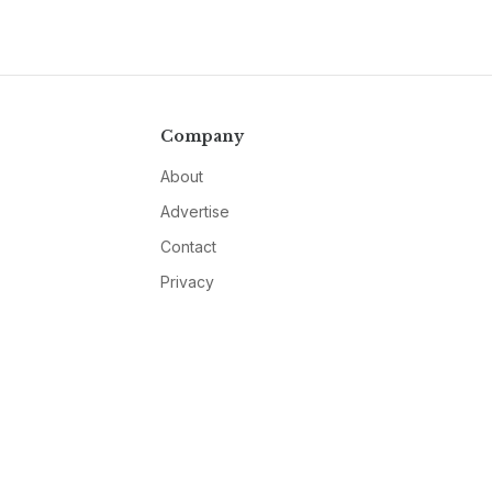
Company
About
Advertise
Contact
Privacy