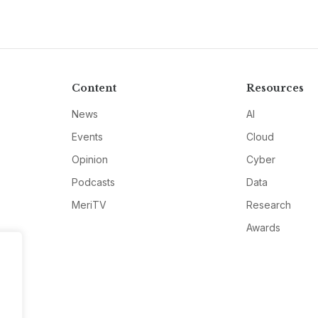
Content
Resources
News
AI
Events
Cloud
Opinion
Cyber
Podcasts
Data
MeriTV
Research
Awards