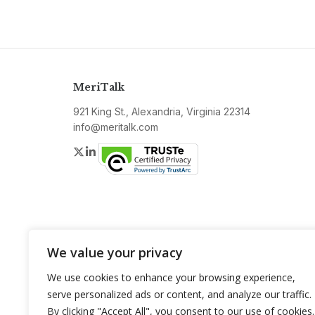
MeriTalk
921 King St., Alexandria, Virginia 22314
info@meritalk.com
Twitter
LinkedIn
We value your privacy
We use cookies to enhance your browsing experience,
serve personalized ads or content, and analyze our traffic.
By clicking "Accept All", you consent to our use of cookies.