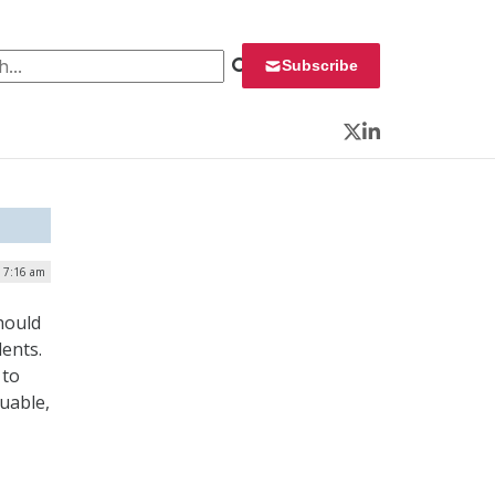
 for:
Subscribe
Twitter
LinkedIn
| 7:16 am
hould
ents.
 to
uable,