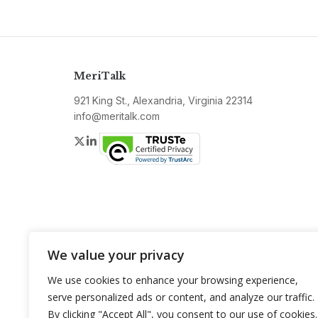
MeriTalk
921 King St., Alexandria, Virginia 22314
info@meritalk.com
Twitter
LinkedIn
We value your privacy
We use cookies to enhance your browsing experience,
serve personalized ads or content, and analyze our traffic.
By clicking "Accept All", you consent to our use of cookies.