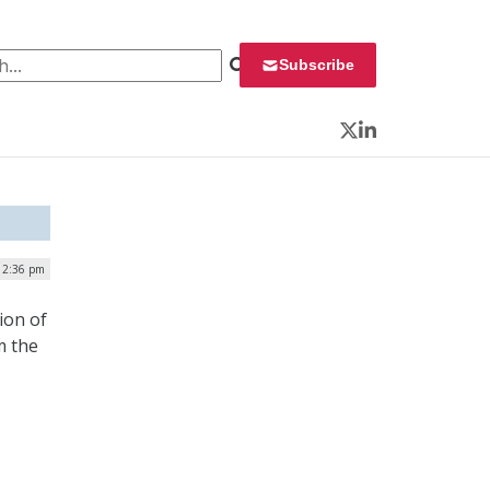
 for:
Subscribe
Twitter
LinkedIn
 12:36 pm
ion of
m the