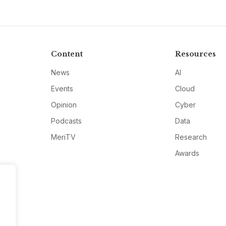
Content
Resources
News
AI
Events
Cloud
Opinion
Cyber
Podcasts
Data
MeriTV
Research
Awards