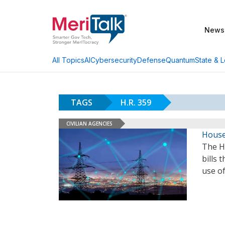
News
AI
Cybersecurity
Defense
Quantum
State & L
All Topics
TAGS
H.R. 359
CIVILIAN AGENCIES
House
The H
bills 
use o