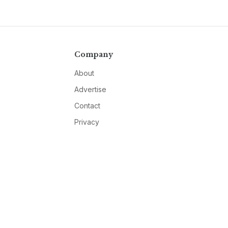
Company
About
Advertise
Contact
Privacy