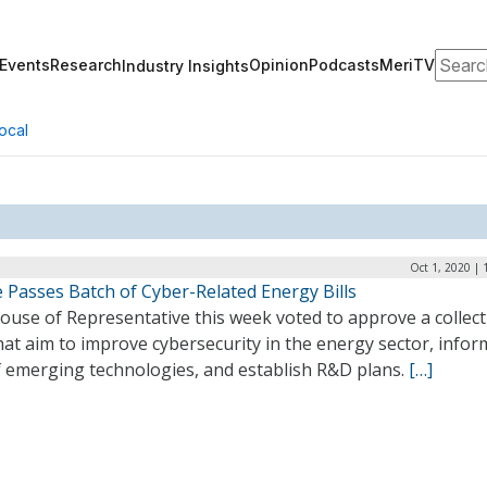
Search
Events
Research
Opinion
Podcasts
MeriTV
Industry Insights
ocal
Oct 1, 2020 |
 Passes Batch of Cyber-Related Energy Bills
ouse of Representative this week voted to approve a collect
that aim to improve cybersecurity in the energy sector, infor
f emerging technologies, and establish R&D plans.
[…]