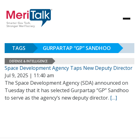
TAGS
GURPARTAP “GP” SANDHOO
DEFENSE & INTELLIGENCE
Space Development Agency Taps New Deputy Director
Jul 9, 2025 | 11:40 am
The Space Development Agency (SDA) announced on
Tuesday that it has selected Gurpartap “GP” Sandhoo
to serve as the agency’s new deputy director.
[…]