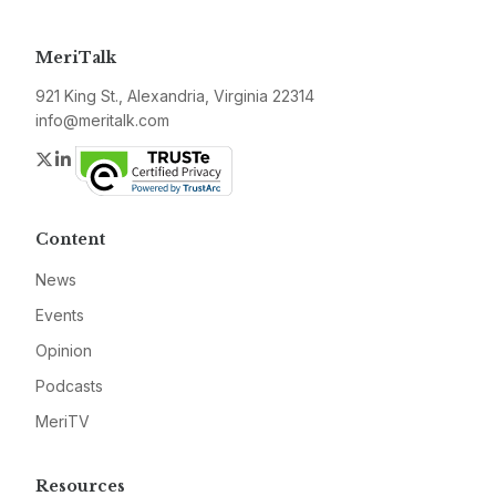
MeriTalk
921 King St., Alexandria, Virginia 22314
info@meritalk.com
Twitter
LinkedIn
Content
News
Events
Opinion
Podcasts
MeriTV
Resources