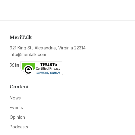
MeriTalk
921 King St., Alexandria, Virginia 22314
info@meritalk.com
Twitter
LinkedIn
Content
News
Events
Opinion
Podcasts