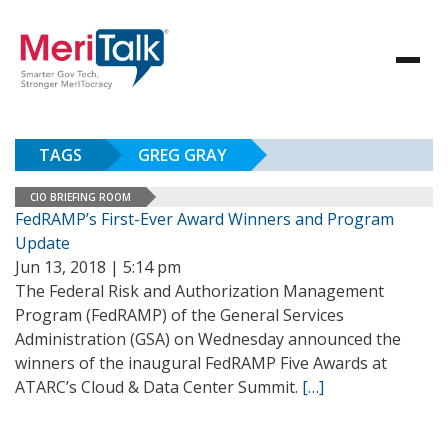
TAGS
GREG GRAY
CIO BRIEFING ROOM
FedRAMP’s First-Ever Award Winners and Program
Update
Jun 13, 2018 | 5:14 pm
The Federal Risk and Authorization Management
Program (FedRAMP) of the General Services
Administration (GSA) on Wednesday announced the
winners of the inaugural FedRAMP Five Awards at
ATARC’s Cloud & Data Center Summit.
[…]