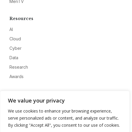
MeriTV
Resources
AI
Cloud
Cyber
Data
Research
Awards
Company
We value your privacy
About
We use cookies to enhance your browsing experience,
Advertise
serve personalized ads or content, and analyze our traffic.
Contact
By clicking "Accept All", you consent to our use of cookies.