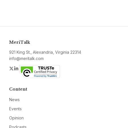
MeriTalk
921 King St., Alexandria, Virginia 22314
info@meritalk.com
Twitter
LinkedIn
Content
News
Events
Opinion
Podcasts