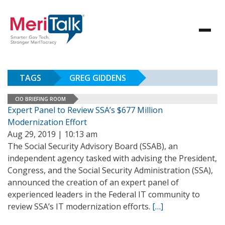
TAGS
GREG GIDDENS
CIO BRIEFING ROOM
Expert Panel to Review SSA’s $677 Million
Modernization Effort
Aug 29, 2019 | 10:13 am
The Social Security Advisory Board (SSAB), an
independent agency tasked with advising the President,
Congress, and the Social Security Administration (SSA),
announced the creation of an expert panel of
experienced leaders in the Federal IT community to
review SSA’s IT modernization efforts.
[…]