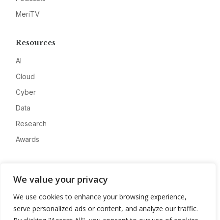
MeriTV
Resources
AI
Cloud
Cyber
Data
Research
Awards
Company
We value your privacy
About
We use cookies to enhance your browsing experience,
Advertise
serve personalized ads or content, and analyze our traffic.
Contact