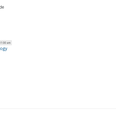
ide
 11:00 am
logy