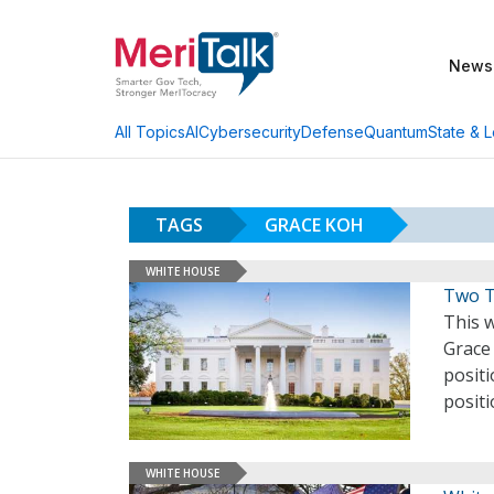
News
AI
Cybersecurity
Defense
Quantum
State & L
All Topics
TAGS
GRACE KOH
WHITE HOUSE
Two T
This 
Grace
posit
posit
WHITE HOUSE