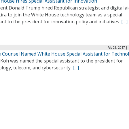
House Hires Special Assistant for Innovation
ent Donald Trump hired Republican strategist and digital a
ira to join the White House technology team as a special
ant to the president for innovation policy and initiatives.
[…]
Feb 28, 2017 |
 Counsel Named White House Special Assistant for Techno
Koh was named the special assistant to the president for
logy, telecom, and cybersecurity.
[…]