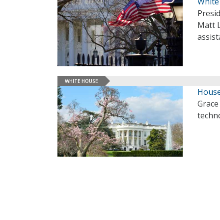
White 
Presid
Matt L
assist
WHITE HOUSE
House
Grace 
techno