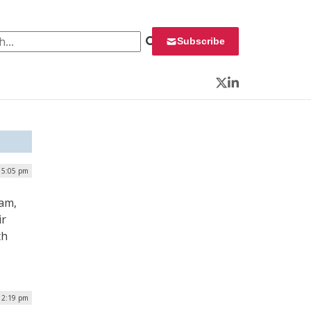
 for:
Subscribe
Twitter
LinkedIn
| 5:05 pm
eam,
ir
th
12:19 pm