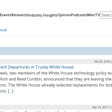
Search
Events
Research
Opinion
Podcasts
MeriTV
Industry Insights
ocal
Feb 20, 2018 
ech Departures in Trump White House
week, two members of the White House technology policy t
 Koh and Reed Cordish, announced that they are leaving the
ions. The White House already selected replacements for bo
ions.
[…]
Mar 24, 2017 | 