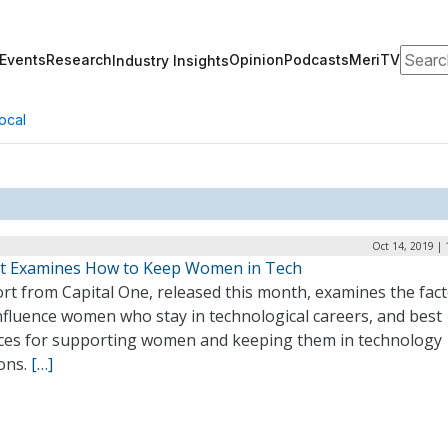
Search
Events
Research
Opinion
Podcasts
MeriTV
Industry Insights
ocal
Oct 14, 2019 |
t Examines How to Keep Women in Tech
rt from Capital One, released this month, examines the fac
nfluence women who stay in technological careers, and best
ices for supporting women and keeping them in technology
ions.
[…]