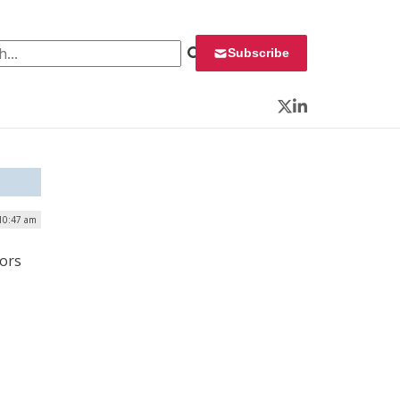
 for:
Subscribe
Twitter
LinkedIn
 10:47 am
tors