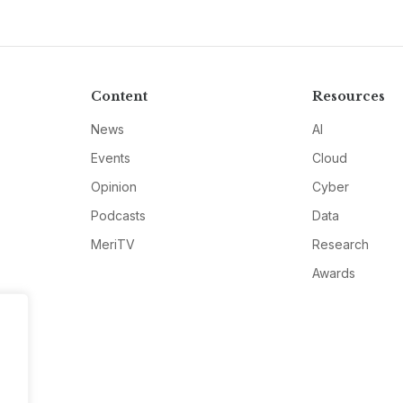
Content
Resources
News
AI
Events
Cloud
Opinion
Cyber
Podcasts
Data
MeriTV
Research
Awards