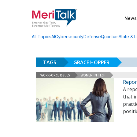
News
AI
Cybersecurity
Defense
Quantum
State & L
All Topics
TAGS
GRACE HOPPER
WORKFORCE ISSUES
WOMEN IN TECH
Repor
A repo
that i
pract
posit