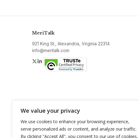
MeriTalk
921 King St., Alexandria, Virginia 22314
info@meritalk.com
Twitter
LinkedIn
We value your privacy
We use cookies to enhance your browsing experience,
serve personalized ads or content, and analyze our traffic.
By clicking "Accept All", you consent to our use of cookies.