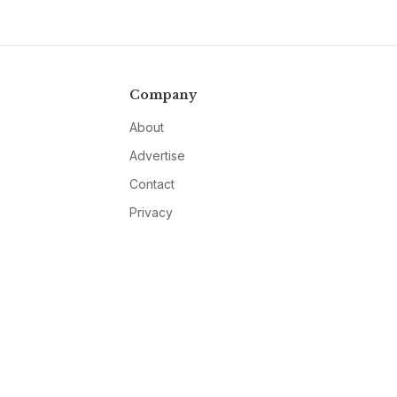
Company
About
Advertise
Contact
Privacy