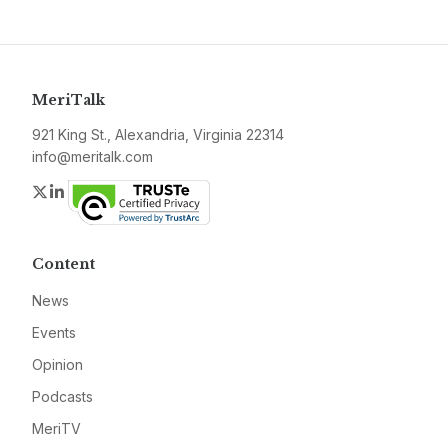
MeriTalk
921 King St., Alexandria, Virginia 22314
info@meritalk.com
Twitter
LinkedIn
Content
News
Events
Opinion
Podcasts
MeriTV