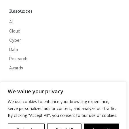
Resources
AI
Cloud
Cyber
Data
Research
Awards
Company
We value your privacy
About
We use cookies to enhance your browsing experience,
Advertise
serve personalized ads or content, and analyze our traffic.
Contact
By clicking "Accept All", you consent to our use of cookies.
Privacy