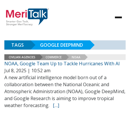
TAGS
GOOGLE DEEPMIND
CIVILIAN AGENCIES
COMMERCE
NOAA
NOAA, Google Team Up to Tackle Hurricanes With AI
Jul 8, 2025 | 10:52 am
A new artificial intelligence model born out of a
collaboration between the National Oceanic and
Atmospheric Administration (NOAA), Google DeepMind,
and Google Research is aiming to improve tropical
weather forecasting.
[…]