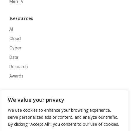
MeriTV
Resources
AI
Cloud
Cyber
Data
Research
Awards
Company
We value your privacy
About
We use cookies to enhance your browsing experience,
Advertise
serve personalized ads or content, and analyze our traffic.
Contact
By clicking "Accept All", you consent to our use of cookies.