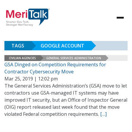
TAGS
GOOGLE ACCOUNT
CIVILIAN AGENCIES
GENERAL SERVICES ADMINISTRATION
GSA Dinged on Competition Requirements for
Contractor Cybersecurity Move
Mar 25, 2019 | 12:02 pm
The General Services Administration’s (GSA) move to let
contractors use GSA-managed IT systems may have
improved IT security, but an Office of Inspector General
(OIG) report released last week found that the move
violated Federal competition requirements.
[…]