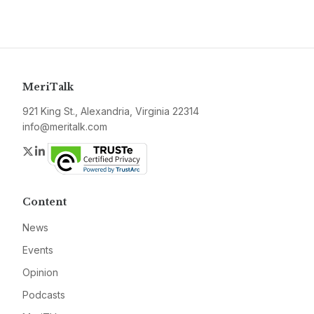
MeriTalk
921 King St., Alexandria, Virginia 22314
info@meritalk.com
Twitter
LinkedIn
Content
News
Events
Opinion
Podcasts