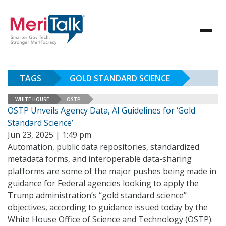
TAGS
GOLD STANDARD SCIENCE
WHITE HOUSE
OSTP
OSTP Unveils Agency Data, AI Guidelines for ‘Gold
Standard Science’
Jun 23, 2025 | 1:49 pm
Automation, public data repositories, standardized
metadata forms, and interoperable data-sharing
platforms are some of the major pushes being made in
guidance for Federal agencies looking to apply the
Trump administration’s “gold standard science”
objectives, according to guidance issued today by the
White House Office of Science and Technology (OSTP).