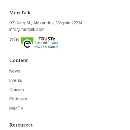
MeriTalk
921 King St., Alexandria, Virginia 22314
info@meritalk.com
Twitter
LinkedIn
Content
News
Events
Opinion
Podcasts
MeriTV
Resources