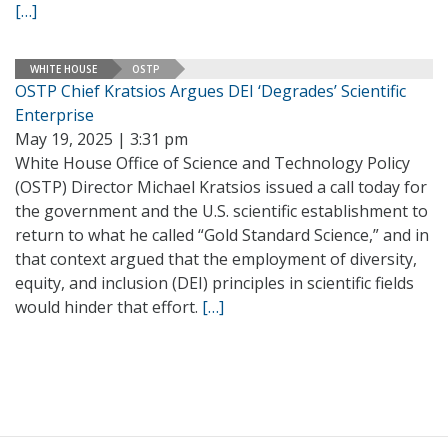
[…]
WHITE HOUSE
OSTP
OSTP Chief Kratsios Argues DEI ‘Degrades’ Scientific
Enterprise
May 19, 2025 | 3:31 pm
White House Office of Science and Technology Policy
(OSTP) Director Michael Kratsios issued a call today for
the government and the U.S. scientific establishment to
return to what he called “Gold Standard Science,” and in
that context argued that the employment of diversity,
equity, and inclusion (DEI) principles in scientific fields
would hinder that effort.
[…]