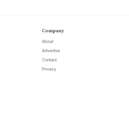
Company
About
Advertise
Contact
Privacy