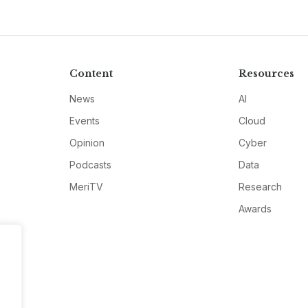
Content
Resources
News
AI
Events
Cloud
Opinion
Cyber
Podcasts
Data
MeriTV
Research
Awards