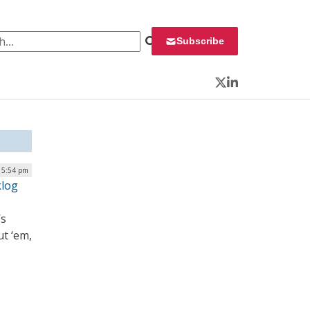
 for:
Subscribe
Twitter
LinkedIn
| 5:54 pm
klog
’s
ut ‘em,