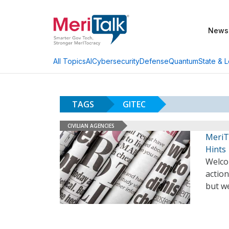
News
AI
Cybersecurity
Defense
Quantum
State & L
All Topics
TAGS
GITEC
CIVILIAN AGENCIES
MeriT
Hints
Welco
action
but we