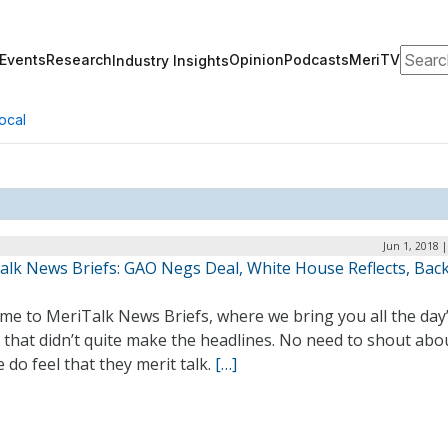
Search
Events
Research
Opinion
Podcasts
MeriTV
Industry Insights
ocal
Jun 1, 2018 
alk News Briefs: GAO Negs Deal, White House Reflects, Bac
me to MeriTalk News Briefs, where we bring you all the day
 that didn’t quite make the headlines. No need to shout abo
 do feel that they merit talk.
[…]