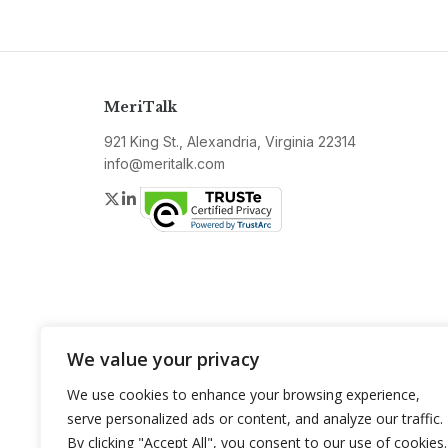
MeriTalk
921 King St., Alexandria, Virginia 22314
info@meritalk.com
Twitter
LinkedIn
We value your privacy
We use cookies to enhance your browsing experience,
serve personalized ads or content, and analyze our traffic.
By clicking "Accept All", you consent to our use of cookies.