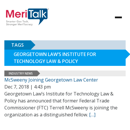
TAGS
GEORGETOWN LAW’S INSTITUTE FOR
TECHNOLOGY LAW & POLICY
INDUSTRY NEWS
McSweeny Joining Georgetown Law Center
Dec 7, 2018 | 4:43 pm
Georgetown Law’s Institute for Technology Law &
Policy has announced that former Federal Trade
Commissioner (FTC) Terrell McSweeny is joining the
organization as a distinguished fellow.
[…]