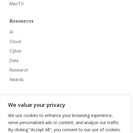
MeriTV
Resources
AI
Cloud
Cyber
Data
Research
Awards
Company
We value your privacy
About
We use cookies to enhance your browsing experience,
Advertise
serve personalized ads or content, and analyze our traffic.
Contact
By clicking "Accept All", you consent to our use of cookies.