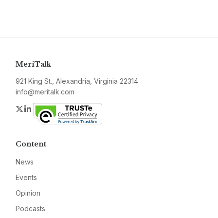
MeriTalk
921 King St., Alexandria, Virginia 22314
info@meritalk.com
Twitter
LinkedIn
Content
News
Events
Opinion
Podcasts