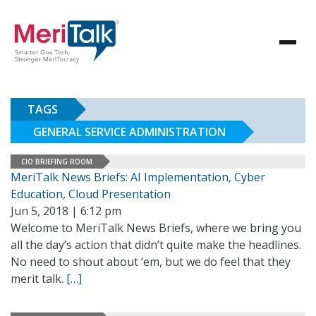
TAGS
GENERAL SERVICE ADMINISTRATION
CIO BRIEFING ROOM
MeriTalk News Briefs: AI Implementation, Cyber
Education, Cloud Presentation
Jun 5, 2018 | 6:12 pm
Welcome to MeriTalk News Briefs, where we bring you
all the day’s action that didn’t quite make the headlines.
No need to shout about ‘em, but we do feel that they
merit talk.
[…]