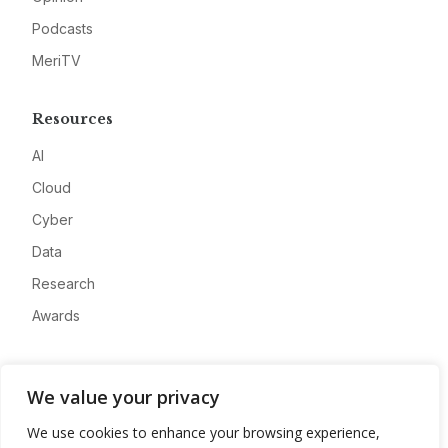
Podcasts
MeriTV
Resources
AI
Cloud
Cyber
Data
Research
Awards
Company
We value your privacy
About
We use cookies to enhance your browsing experience,
Advertise