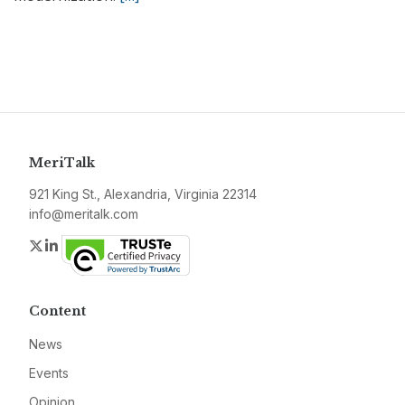
MeriTalk
921 King St., Alexandria, Virginia 22314
info@meritalk.com
Twitter
LinkedIn
Content
News
Events
Opinion