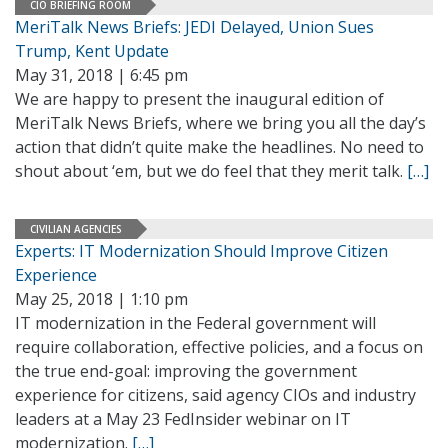
CIO BRIEFING ROOM
MeriTalk News Briefs: JEDI Delayed, Union Sues
Trump, Kent Update
May 31, 2018 | 6:45 pm
We are happy to present the inaugural edition of
MeriTalk News Briefs, where we bring you all the day’s
action that didn’t quite make the headlines. No need to
shout about ‘em, but we do feel that they merit talk.
[…]
CIVILIAN AGENCIES
Experts: IT Modernization Should Improve Citizen
Experience
May 25, 2018 | 1:10 pm
IT modernization in the Federal government will
require collaboration, effective policies, and a focus on
the true end-goal: improving the government
experience for citizens, said agency CIOs and industry
leaders at a May 23 FedInsider webinar on IT
modernization.
[…]