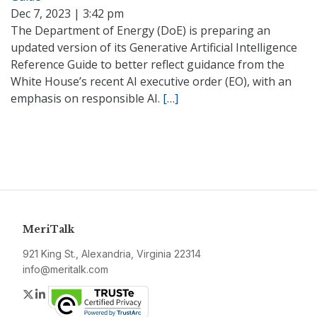
Dec 7, 2023 | 3:42 pm
The Department of Energy (DoE) is preparing an
updated version of its Generative Artificial Intelligence
Reference Guide to better reflect guidance from the
White House’s recent AI executive order (EO), with an
emphasis on responsible AI.
[…]
MeriTalk
921 King St., Alexandria, Virginia 22314
info@meritalk.com
Twitter
LinkedIn