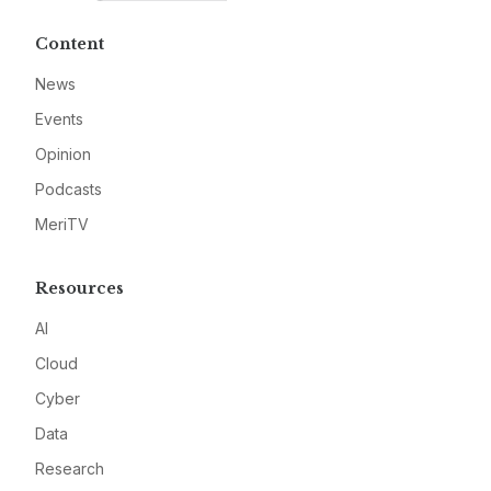
Content
News
Events
Opinion
Podcasts
MeriTV
Resources
AI
Cloud
Cyber
Data
Research