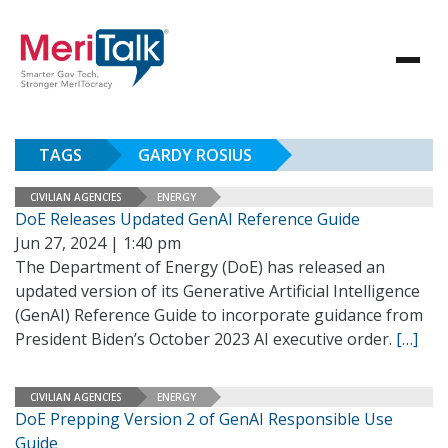
TAGS
GARDY ROSIUS
CIVILIAN AGENCIES
ENERGY
DoE Releases Updated GenAI Reference Guide
Jun 27, 2024 | 1:40 pm
The Department of Energy (DoE) has released an
updated version of its Generative Artificial Intelligence
(GenAI) Reference Guide to incorporate guidance from
President Biden’s October 2023 AI executive order.
[…]
CIVILIAN AGENCIES
ENERGY
DoE Prepping Version 2 of GenAI Responsible Use
Guide