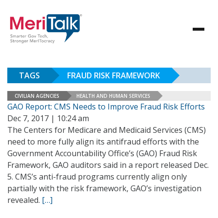
TAGS
FRAUD RISK FRAMEWORK
CIVILIAN AGENCIES
HEALTH AND HUMAN SERVICES
GAO Report: CMS Needs to Improve Fraud Risk Efforts
Dec 7, 2017 | 10:24 am
The Centers for Medicare and Medicaid Services (CMS)
need to more fully align its antifraud efforts with the
Government Accountability Office’s (GAO) Fraud Risk
Framework, GAO auditors said in a report released Dec.
5. CMS’s anti-fraud programs currently align only
partially with the risk framework, GAO’s investigation
revealed.
[…]