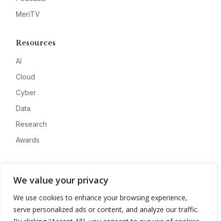
MeriTV
Resources
AI
Cloud
Cyber
Data
Research
Awards
Company
We value your privacy
About
We use cookies to enhance your browsing experience,
Advertise
serve personalized ads or content, and analyze our traffic.
Contact