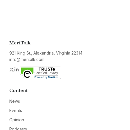
MeriTalk
921 King St., Alexandria, Virginia 22314
info@meritalk.com
Twitter
LinkedIn
Content
News
Events
Opinion
Podcasts