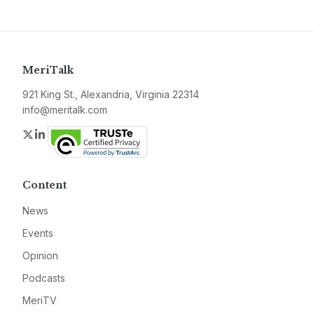
MeriTalk
921 King St., Alexandria, Virginia 22314
info@meritalk.com
Twitter
LinkedIn
Content
News
Events
Opinion
Podcasts
MeriTV