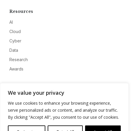
Resources
AI
Cloud
Cyber
Data
Research
Awards
Company
We value your privacy
About
We use cookies to enhance your browsing experience,
Advertise
serve personalized ads or content, and analyze our traffic.
Contact
By clicking "Accept All", you consent to our use of cookies.
Privacy