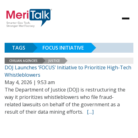
TAGS
FOCUS INITIATIVE
CIVILIAN AGENCIES
JUSTICE
DOJ Launches ‘FOCUS’ Initiative to Prioritize High-Tech
Whistleblowers
May 4, 2026 | 9:53 am
The Department of Justice (DOJ) is restructuring the
way it prioritizes whistleblowers who file fraud-
related lawsuits on behalf of the government as a
result of their data mining efforts.
[…]