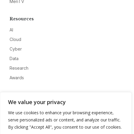
MeriTV
Resources
AI
Cloud
Cyber
Data
Research
Awards
Company
We value your privacy
About
We use cookies to enhance your browsing experience,
Advertise
serve personalized ads or content, and analyze our traffic.
Contact
By clicking "Accept All", you consent to our use of cookies.