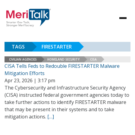
TAGS
FIRESTARTER
CIVILIAN AGENCIES
HOMELAND SECURITY
CISA
CISA Tells Feds to Redouble FIRESTARTER Malware
Mitigation Efforts
Apr 23, 2026 | 3:17 pm
The Cybersecurity and Infrastructure Security Agency
(CISA) instructed federal government agencies today to
take further actions to identify FIRESTARTER malware
that may be present in their systems and to take
mitigation actions.
[…]