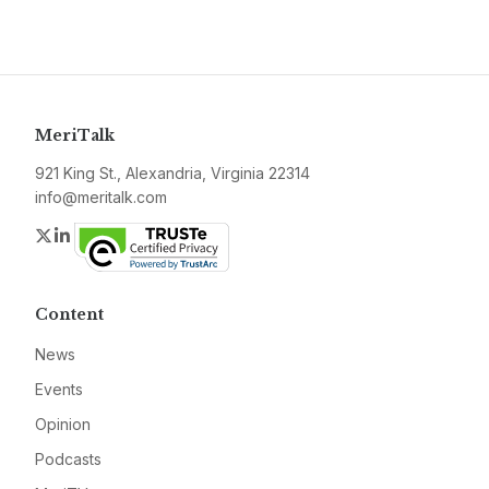
MeriTalk
921 King St., Alexandria, Virginia 22314
info@meritalk.com
Twitter
LinkedIn
Content
News
Events
Opinion
Podcasts