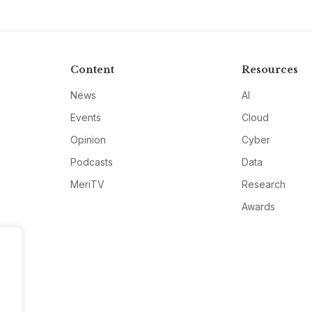
Content
Resources
News
AI
Events
Cloud
Opinion
Cyber
Podcasts
Data
MeriTV
Research
Awards