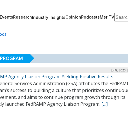
Search
Events
Research
Opinion
Podcasts
MeriTV
Industry Insights
ocal
N PROGRAM
Jul 8, 2020 
MP Agency Liaison Program Yielding Positive Results
eneral Services Administration (GSA) attributes the FedRAM
m’s success to building a culture that prioritizes continuou
vement, and aims to continue program growth through its
tly launched FedRAMP Agency Liaison Program.
[…]