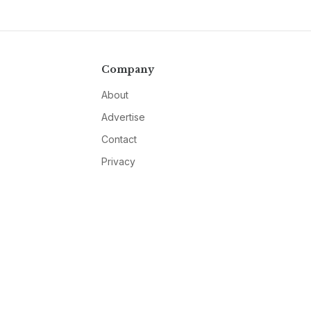
Company
About
Advertise
Contact
Privacy