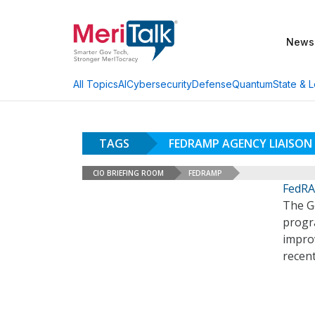
News
AI
Cybersecurity
Defense
Quantum
State & L
All Topics
TAGS
FEDRAMP AGENCY LIAISO
CIO BRIEFING ROOM
FEDRAMP
FedRA
The G
progra
impro
recen