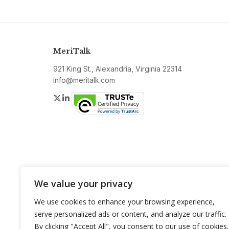
MeriTalk
921 King St., Alexandria, Virginia 22314
info@meritalk.com
Twitter
LinkedIn
We value your privacy
We use cookies to enhance your browsing experience,
serve personalized ads or content, and analyze our traffic.
By clicking "Accept All", you consent to our use of cookies.