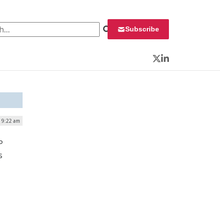
 for:
Subscribe
Twitter
LinkedIn
| 9:22 am
P
s