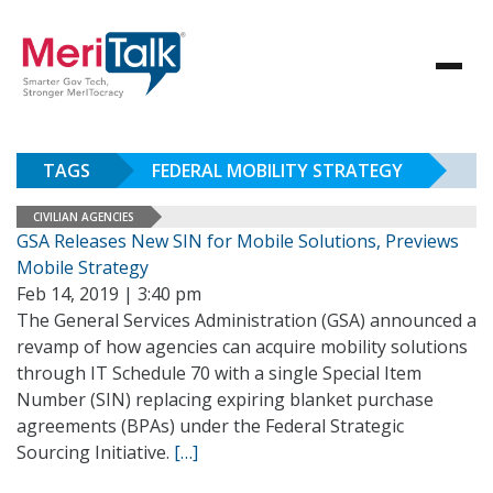
TAGS
FEDERAL MOBILITY STRATEGY
CIVILIAN AGENCIES
GSA Releases New SIN for Mobile Solutions, Previews
Mobile Strategy
Feb 14, 2019 | 3:40 pm
The General Services Administration (GSA) announced a
revamp of how agencies can acquire mobility solutions
through IT Schedule 70 with a single Special Item
Number (SIN) replacing expiring blanket purchase
agreements (BPAs) under the Federal Strategic
Sourcing Initiative.
[…]