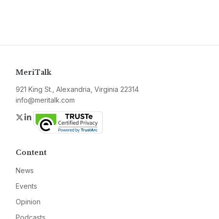
MeriTalk
921 King St., Alexandria, Virginia 22314
info@meritalk.com
Twitter
LinkedIn
Content
News
Events
Opinion
Podcasts