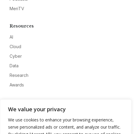
MeriTV
Resources
AI
Cloud
Cyber
Data
Research
Awards
Company
We value your privacy
About
We use cookies to enhance your browsing experience,
Advertise
serve personalized ads or content, and analyze our traffic.
Contact