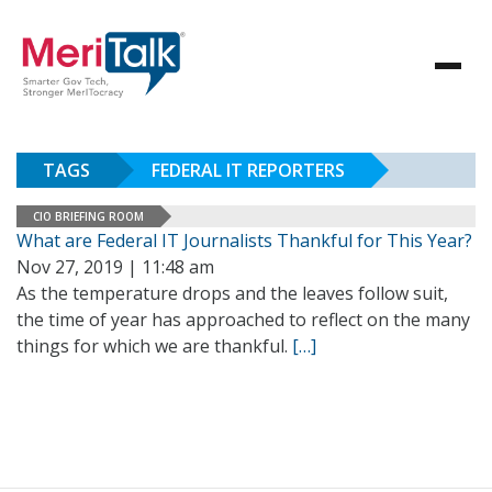
TAGS
FEDERAL IT REPORTERS
CIO BRIEFING ROOM
What are Federal IT Journalists Thankful for This Year?
Nov 27, 2019 | 11:48 am
As the temperature drops and the leaves follow suit,
the time of year has approached to reflect on the many
things for which we are thankful.
[…]