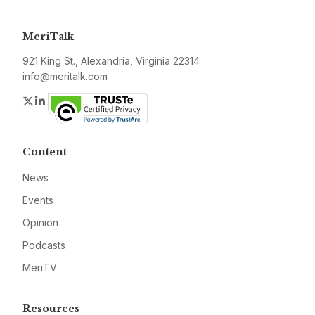
MeriTalk
921 King St., Alexandria, Virginia 22314
info@meritalk.com
Twitter
LinkedIn
Content
News
Events
Opinion
Podcasts
MeriTV
Resources