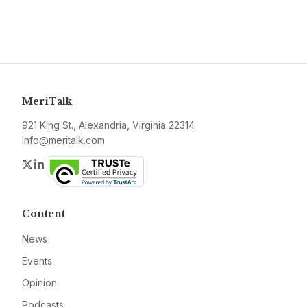
MeriTalk
921 King St., Alexandria, Virginia 22314
info@meritalk.com
Twitter
LinkedIn
Content
News
Events
Opinion
Podcasts