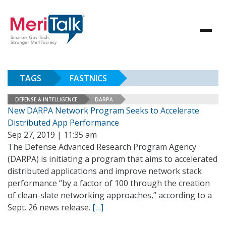
TAGS
FASTNICS
DEFENSE & INTELLIGENCE
DARPA
New DARPA Network Program Seeks to Accelerate
Distributed App Performance
Sep 27, 2019 | 11:35 am
The Defense Advanced Research Program Agency
(DARPA) is initiating a program that aims to accelerated
distributed applications and improve network stack
performance “by a factor of 100 through the creation
of clean-slate networking approaches,” according to a
Sept. 26 news release.
[…]