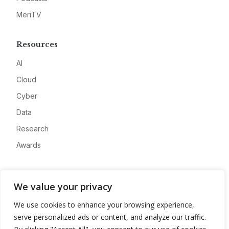
MeriTV
Resources
AI
Cloud
Cyber
Data
Research
Awards
Company
We value your privacy
About
We use cookies to enhance your browsing experience,
Advertise
serve personalized ads or content, and analyze our traffic.
Contact