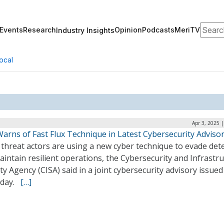
Search
Events
Research
Opinion
Podcasts
MeriTV
Industry Insights
ocal
Apr 3, 2025 
arns of Fast Flux Technique in Latest Cybersecurity Adviso
threat actors are using a new cyber technique to evade det
intain resilient operations, the Cybersecurity and Infrastr
ty Agency (CISA) said in a joint cybersecurity advisory issue
sday.
[…]