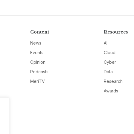
Content
Resources
News
AI
Events
Cloud
Opinion
Cyber
Podcasts
Data
MeriTV
Research
Awards