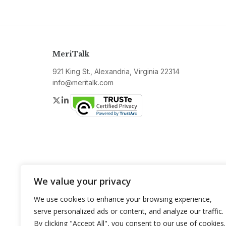
MeriTalk
921 King St., Alexandria, Virginia 22314
info@meritalk.com
Twitter
LinkedIn
We value your privacy
We use cookies to enhance your browsing experience,
serve personalized ads or content, and analyze our traffic.
By clicking "Accept All", you consent to our use of cookies.