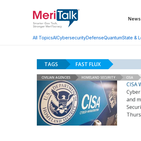
News
AI
Cybersecurity
Defense
Quantum
State & L
All Topics
TAGS
FAST FLUX
CIVILIAN AGENCIES
HOMELAND SECURITY
CISA
CISA W
Cyber 
and ma
Securi
Thur