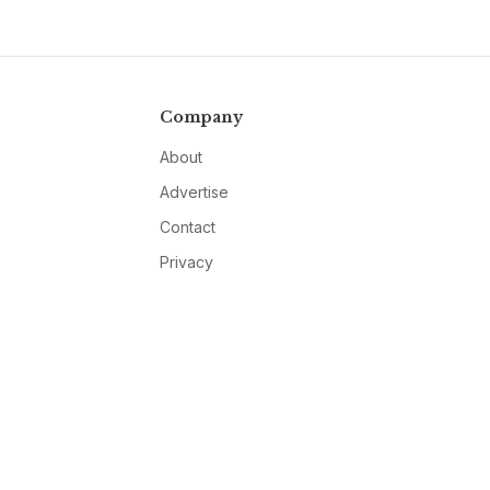
Company
About
Advertise
Contact
Privacy