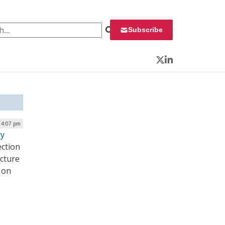
 for:
Subscribe
Twitter
LinkedIn
| 4:07 pm
ry
ection
ucture
d on