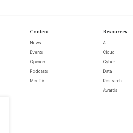
Content
Resources
News
AI
Events
Cloud
Opinion
Cyber
Podcasts
Data
MeriTV
Research
Awards