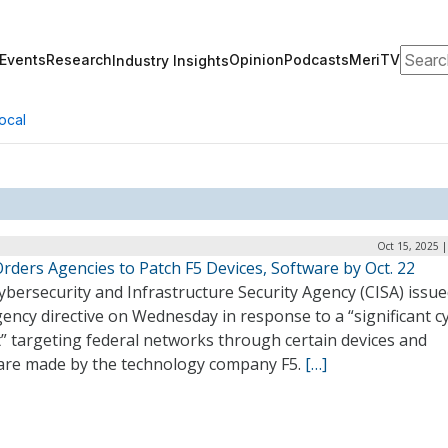
Search
Events
Research
Opinion
Podcasts
MeriTV
Industry Insights
ocal
Oct 15, 2025 
rders Agencies to Patch F5 Devices, Software by Oct. 22
bersecurity and Infrastructure Security Agency (CISA) issu
ency directive on Wednesday in response to a “significant c
” targeting federal networks through certain devices and
are made by the technology company F5.
[…]