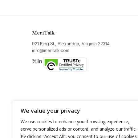
MeriTalk
921 King St., Alexandria, Virginia 22314
info@meritalk.com
Twitter
LinkedIn
We value your privacy
We use cookies to enhance your browsing experience,
serve personalized ads or content, and analyze our traffic.
By clicking "Accept All", you consent to our use of cookies.