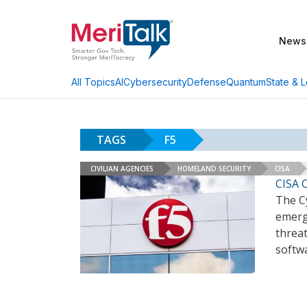
News
AI
Cybersecurity
Defense
Quantum
State & L
All Topics
TAGS
F5
CIVILIAN AGENCIES
HOMELAND SECURITY
CISA
CISA O
The Cy
emerg
threat
softw