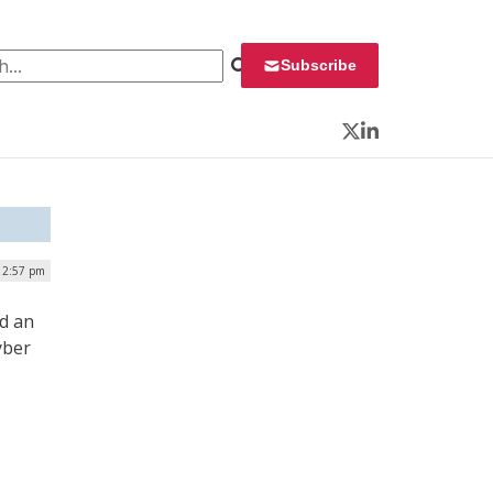
 for:
Subscribe
Twitter
LinkedIn
| 2:57 pm
ed an
yber