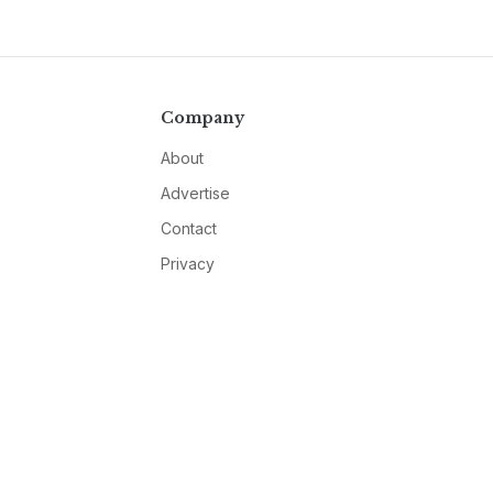
Company
About
Advertise
Contact
Privacy