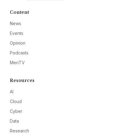
Content
News
Events
Opinion
Podcasts
MeriTV
Resources
AI
Cloud
Cyber
Data
Research