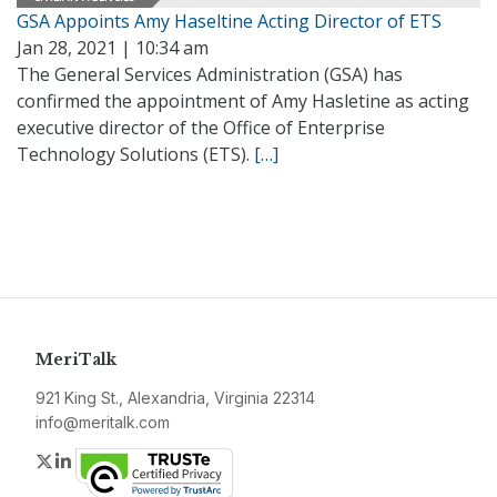
GSA Appoints Amy Haseltine Acting Director of ETS
Jan 28, 2021 | 10:34 am
The General Services Administration (GSA) has
confirmed the appointment of Amy Hasletine as acting
executive director of the Office of Enterprise
Technology Solutions (ETS).
[…]
MeriTalk
921 King St., Alexandria, Virginia 22314
info@meritalk.com
Twitter
LinkedIn