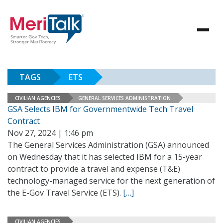
TAGS
ETS
CIVILIAN AGENCIES
GENERAL SERVICES ADMINISTRATION
GSA Selects IBM for Governmentwide Tech Travel
Contract
Nov 27, 2024 | 1:46 pm
The General Services Administration (GSA) announced
on Wednesday that it has selected IBM for a 15-year
contract to provide a travel and expense (T&E)
technology-managed service for the next generation of
the E-Gov Travel Service (ETS).
[…]
CIVILIAN AGENCIES