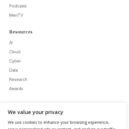
Podcasts
MeriTV
Resources
AI
Cloud
Cyber
Data
Research
Awards
Company
We value your privacy
About
We use cookies to enhance your browsing experience,
Advertise