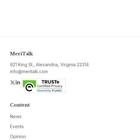
MeriTalk
921 King St., Alexandria, Virginia 22314
info@meritalk.com
Twitter
LinkedIn
Content
News
Events
Opinion