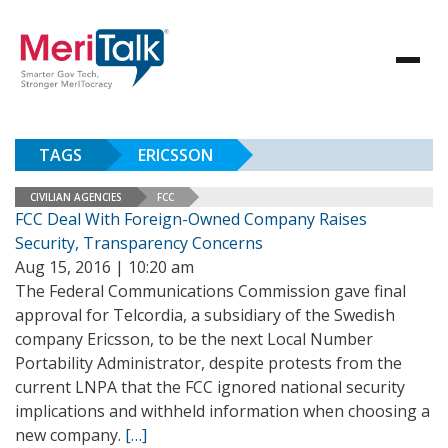
TAGS
ERICSSON
CIVILIAN AGENCIES
FCC
FCC Deal With Foreign-Owned Company Raises
Security, Transparency Concerns
Aug 15, 2016 | 10:20 am
The Federal Communications Commission gave final
approval for Telcordia, a subsidiary of the Swedish
company Ericsson, to be the next Local Number
Portability Administrator, despite protests from the
current LNPA that the FCC ignored national security
implications and withheld information when choosing a
new company.
[…]