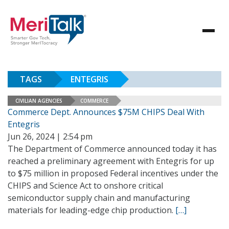
TAGS
ENTEGRIS
CIVILIAN AGENCIES
COMMERCE
Commerce Dept. Announces $75M CHIPS Deal With
Entegris
Jun 26, 2024 | 2:54 pm
The Department of Commerce announced today it has
reached a preliminary agreement with Entegris for up
to $75 million in proposed Federal incentives under the
CHIPS and Science Act to onshore critical
semiconductor supply chain and manufacturing
materials for leading-edge chip production.
[…]