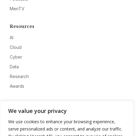
MeriTV
Resources
AI
Cloud
Cyber
Data
Research
Awards
Company
We value your privacy
About
We use cookies to enhance your browsing experience,
Advertise
serve personalized ads or content, and analyze our traffic.
Contact