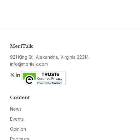
MeriTalk
921 King St., Alexandria, Virginia 22314
info@meritalk.com
Twitter
LinkedIn
Content
News
Events
Opinion
Podcasts