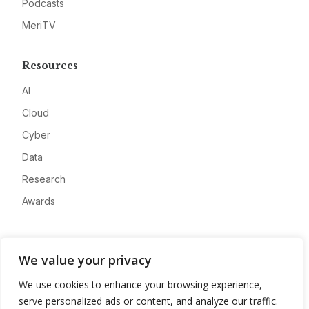
Podcasts
MeriTV
Resources
AI
Cloud
Cyber
Data
Research
Awards
Company
We value your privacy
About
We use cookies to enhance your browsing experience,
Advertise
serve personalized ads or content, and analyze our traffic.