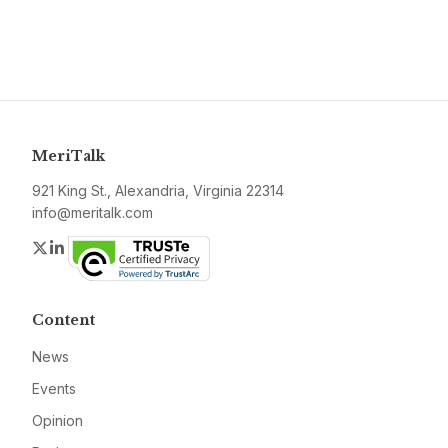
MeriTalk
921 King St., Alexandria, Virginia 22314
info@meritalk.com
Twitter
LinkedIn
Content
News
Events
Opinion