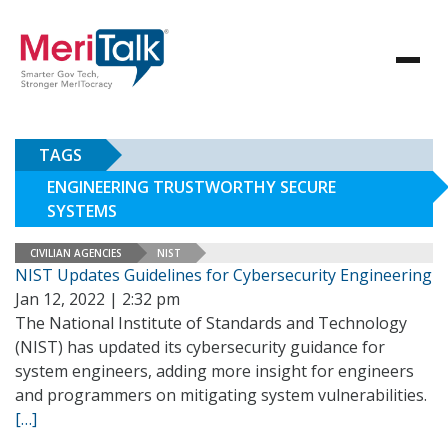
TAGS
ENGINEERING TRUSTWORTHY SECURE
SYSTEMS
CIVILIAN AGENCIES
NIST
NIST Updates Guidelines for Cybersecurity Engineering
Jan 12, 2022 | 2:32 pm
The National Institute of Standards and Technology
(NIST) has updated its cybersecurity guidance for
system engineers, adding more insight for engineers
and programmers on mitigating system vulnerabilities.
[…]