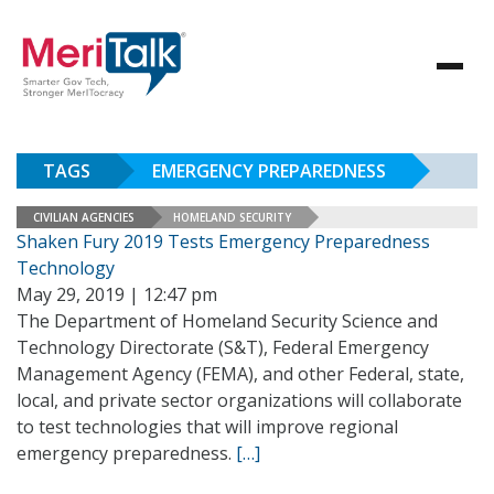
TAGS
EMERGENCY PREPAREDNESS
CIVILIAN AGENCIES
HOMELAND SECURITY
Shaken Fury 2019 Tests Emergency Preparedness
Technology
May 29, 2019 | 12:47 pm
The Department of Homeland Security Science and
Technology Directorate (S&T), Federal Emergency
Management Agency (FEMA), and other Federal, state,
local, and private sector organizations will collaborate
to test technologies that will improve regional
emergency preparedness.
[…]