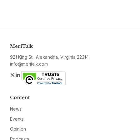
MeriTalk
921 King St., Alexandria, Virginia 22314
info@meritalk.com
Twitter
LinkedIn
Content
News
Events
Opinion
Podcasts