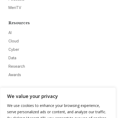
MeriTV
Resources
AI
Cloud
Cyber
Data
Research
Awards
Company
We value your privacy
About
We use cookies to enhance your browsing experience,
Advertise
serve personalized ads or content, and analyze our traffic.
Contact