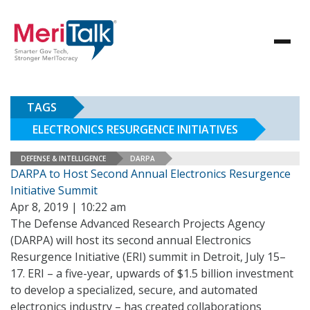
TAGS
ELECTRONICS RESURGENCE INITIATIVES
DEFENSE & INTELLIGENCE
DARPA
DARPA to Host Second Annual Electronics Resurgence
Initiative Summit
Apr 8, 2019 | 10:22 am
The Defense Advanced Research Projects Agency
(DARPA) will host its second annual Electronics
Resurgence Initiative (ERI) summit in Detroit, July 15–
17. ERI – a five-year, upwards of $1.5 billion investment
to develop a specialized, secure, and automated
electronics industry – has created collaborations