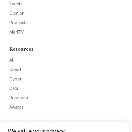
Events
Opinion
Podcasts
MeriTV
Resources
AI
Cloud
Cyber
Data
Research
Awards
Company
We value your privacy