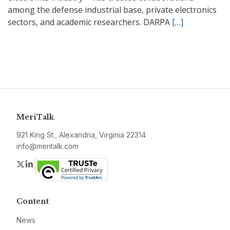
among the defense industrial base, private electronics
sectors, and academic researchers. DARPA
[…]
MeriTalk
921 King St., Alexandria, Virginia 22314
info@meritalk.com
Twitter
LinkedIn
Content
News