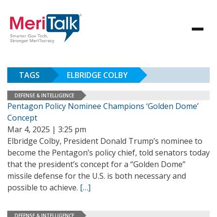
TAGS
ELBRIDGE COLBY
DEFENSE & INTELLIGENCE
Pentagon Policy Nominee Champions ‘Golden Dome’
Concept
Mar 4, 2025 | 3:25 pm
Elbridge Colby, President Donald Trump’s nominee to
become the Pentagon’s policy chief, told senators today
that the president’s concept for a “Golden Dome”
missile defense for the U.S. is both necessary and
possible to achieve.
[…]
DEFENSE & INTELLIGENCE