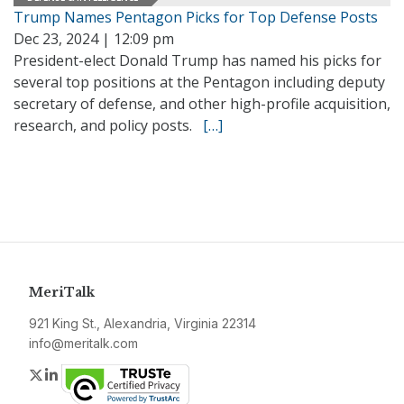
Trump Names Pentagon Picks for Top Defense Posts
Dec 23, 2024 | 12:09 pm
President-elect Donald Trump has named his picks for
several top positions at the Pentagon including deputy
secretary of defense, and other high-profile acquisition,
research, and policy posts.
[…]
MeriTalk
921 King St., Alexandria, Virginia 22314
info@meritalk.com
Twitter
LinkedIn