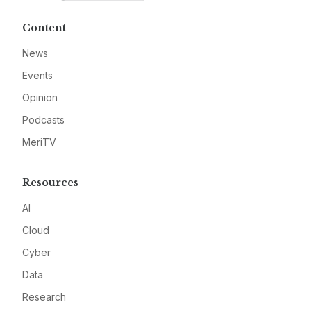
Content
News
Events
Opinion
Podcasts
MeriTV
Resources
AI
Cloud
Cyber
Data
Research