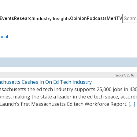
Search
Events
Research
Opinion
Podcasts
MeriTV
Industry Insights
ocal
Sep 27, 2016 
chusetts Cashes In On Ed Tech Industry
sachusetts the ed tech industry supports 25,000 jobs in 43
ies, making the state a leader in the ed tech space, accord
Launch’s first Massachusetts Ed tech Workforce Report.
[…]