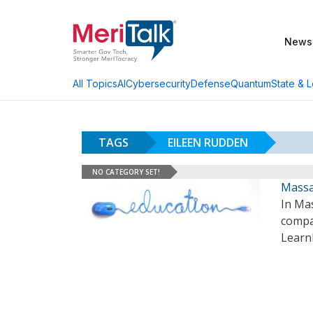
News
AI
Cybersecurity
Defense
Quantum
State & L
All Topics
TAGS
EILEEN RUDDEN
NO CATEGORY SET!
Massa
In Mas
compan
Learn