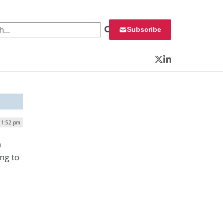
 for:
Subscribe
Twitter
LinkedIn
| 1:52 pm
0
ing to