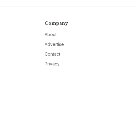
Company
About
Advertise
Contact
Privacy