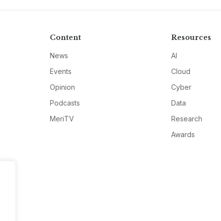
Content
Resources
News
AI
Events
Cloud
Opinion
Cyber
Podcasts
Data
MeriTV
Research
Awards