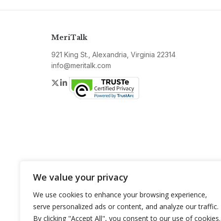
MeriTalk
921 King St., Alexandria, Virginia 22314
info@meritalk.com
Twitter
LinkedIn
We value your privacy
We use cookies to enhance your browsing experience,
serve personalized ads or content, and analyze our traffic.
By clicking "Accept All", you consent to our use of cookies.