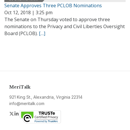
Senate Approves Three PCLOB Nominations
Oct 12, 2018 | 3:25 pm
The Senate on Thursday voted to approve three
nominations to the Privacy and Civil Liberties Oversight
Board (PCLOB).
[…]
MeriTalk
921 King St., Alexandria, Virginia 22314
info@meritalk.com
Twitter
LinkedIn