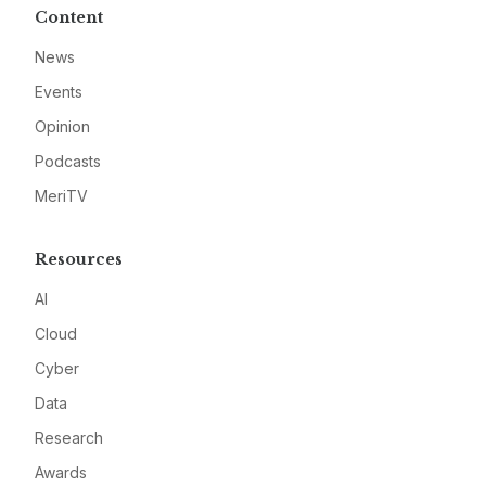
Content
News
Events
Opinion
Podcasts
MeriTV
Resources
AI
Cloud
Cyber
Data
Research
Awards