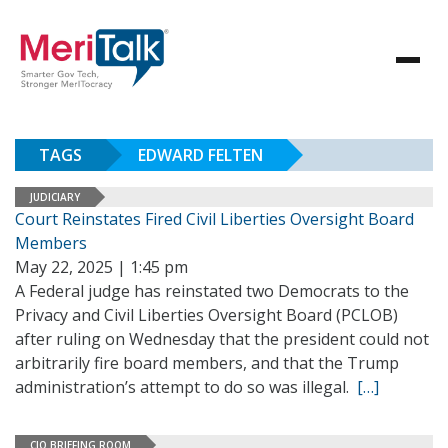
TAGS
EDWARD FELTEN
JUDICIARY
Court Reinstates Fired Civil Liberties Oversight Board
Members
May 22, 2025 | 1:45 pm
A Federal judge has reinstated two Democrats to the
Privacy and Civil Liberties Oversight Board (PCLOB)
after ruling on Wednesday that the president could not
arbitrarily fire board members, and that the Trump
administration’s attempt to do so was illegal.
[…]
CIO BRIEFING ROOM