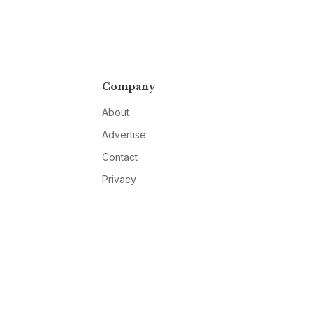
Company
About
Advertise
Contact
Privacy