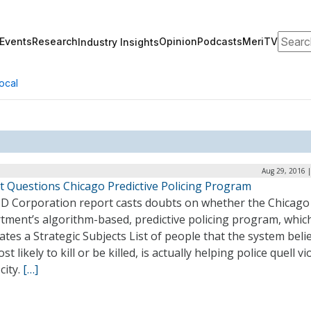
Search
Events
Research
Opinion
Podcasts
MeriTV
Industry Insights
ocal
Aug 29, 2016 
t Questions Chicago Predictive Policing Program
D Corporation report casts doubts on whether the Chicago 
tment’s algorithm-based, predictive policing program, whic
tes a Strategic Subjects List of people that the system beli
st likely to kill or be killed, is actually helping police quell v
 city.
[…]