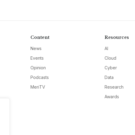
Content
Resources
News
AI
Events
Cloud
Opinion
Cyber
Podcasts
Data
MeriTV
Research
Awards