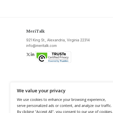
MeriTalk
921 King St., Alexandria, Virginia 22314
info@meritalk.com
Twitter
LinkedIn
We value your privacy
We use cookies to enhance your browsing experience,
serve personalized ads or content, and analyze our traffic.
By clicking "Accept All", you consent to our use of cookies.