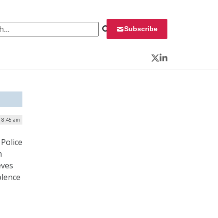
 for:
Subscribe
Twitter
LinkedIn
| 8:45 am
Police
h
eves
iolence