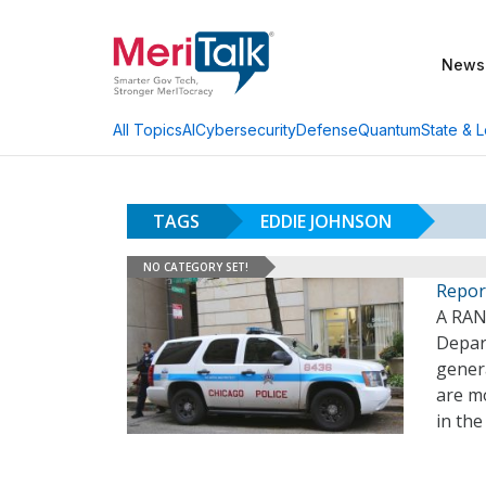
News
AI
Cybersecurity
Defense
Quantum
State & L
All Topics
TAGS
EDDIE JOHNSON
NO CATEGORY SET!
Repor
A RAN
Depar
genera
are mo
in the