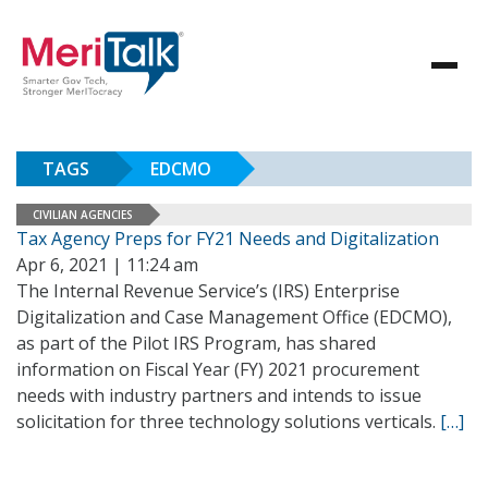
TAGS
EDCMO
CIVILIAN AGENCIES
Tax Agency Preps for FY21 Needs and Digitalization
Apr 6, 2021 | 11:24 am
The Internal Revenue Service’s (IRS) Enterprise
Digitalization and Case Management Office (EDCMO),
as part of the Pilot IRS Program, has shared
information on Fiscal Year (FY) 2021 procurement
needs with industry partners and intends to issue
solicitation for three technology solutions verticals.
[…]