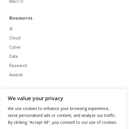
MeriTV
Resources
AI
Cloud
Cyber
Data
Research
Awards
Company
We value your privacy
About
We use cookies to enhance your browsing experience,
Advertise
serve personalized ads or content, and analyze our traffic.
Contact
By clicking "Accept All", you consent to our use of cookies.