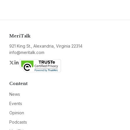
MeriTalk
921 King St., Alexandria, Virginia 22314
info@meritalk.com
Twitter
LinkedIn
Content
News
Events
Opinion
Podcasts