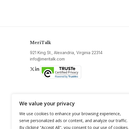
MeriTalk
921 King St., Alexandria, Virginia 22314
info@meritalk.com
Twitter
LinkedIn
We value your privacy
We use cookies to enhance your browsing experience,
serve personalized ads or content, and analyze our traffic.
By clicking "Accept All", you consent to our use of cookies.