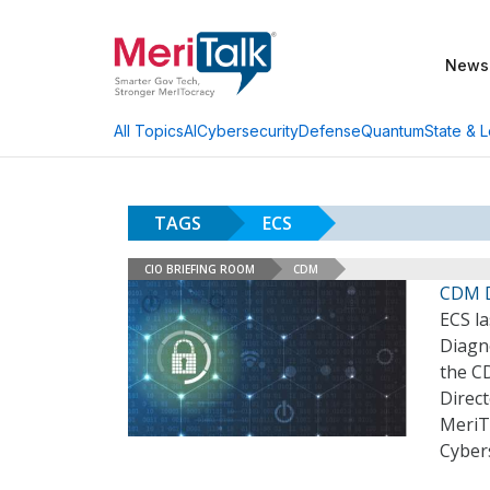
News
AI
Cybersecurity
Defense
Quantum
State & L
All Topics
TAGS
ECS
CIO BRIEFING ROOM
CDM
CDM D
ECS la
Diagn
the C
Direc
MeriT
Cybers