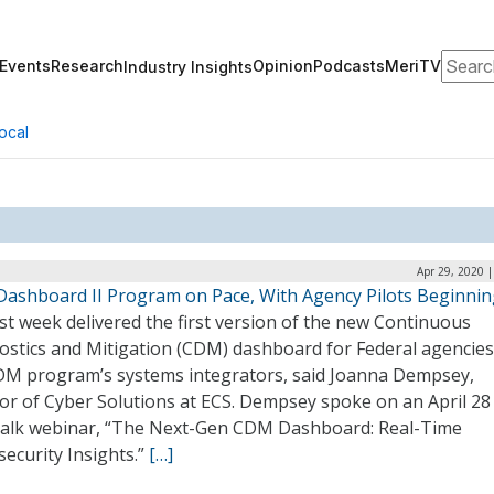
Search
Events
Research
Opinion
Podcasts
MeriTV
Industry Insights
ocal
Apr 29, 2020 
ashboard II Program on Pace, With Agency Pilots Beginnin
st week delivered the first version of the new Continuous
ostics and Mitigation (CDM) dashboard for Federal agencies
DM program’s systems integrators, said Joanna Dempsey,
tor of Cyber Solutions at ECS. Dempsey spoke on an April 28
alk webinar, “The Next-Gen CDM Dashboard: Real-Time
ecurity Insights.”
[…]