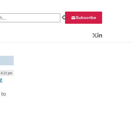
 for:
Subscribe
Twitter
LinkedIn
| 4:23 pm
g
 to