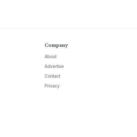
Company
About
Advertise
Contact
Privacy