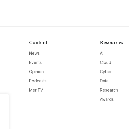
Content
Resources
News
AI
Events
Cloud
Opinion
Cyber
Podcasts
Data
MeriTV
Research
Awards