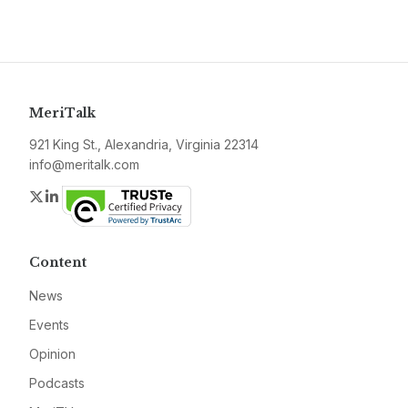
MeriTalk
921 King St., Alexandria, Virginia 22314
info@meritalk.com
Twitter
LinkedIn
Content
News
Events
Opinion
Podcasts