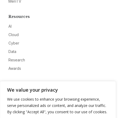
MeriTV
Resources
AI
Cloud
Cyber
Data
Research
Awards
Company
We value your privacy
About
We use cookies to enhance your browsing experience,
Advertise
serve personalized ads or content, and analyze our traffic.
Contact
By clicking "Accept All", you consent to our use of cookies.