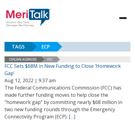
TAGS
ECP
CIVILIAN AGENCIES
FCC
FCC Sets $68M in New Funding to Close ‘Homework
Gap’
Aug 12, 2022 | 9:37 am
The Federal Communications Commission (FCC) has
made further funding moves to help close the
“homework gap” by committing nearly $68 million in
two new funding rounds through the Emergency
Connectivity Program (ECP).
[…]