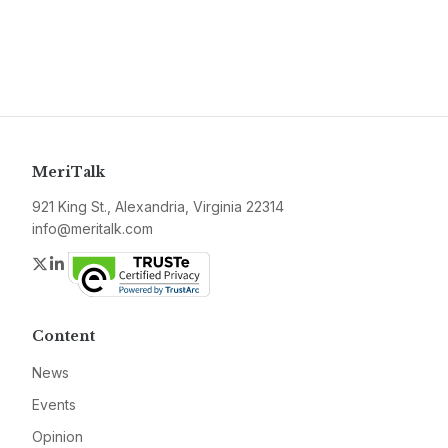
MeriTalk
921 King St., Alexandria, Virginia 22314
info@meritalk.com
Twitter
LinkedIn
Content
News
Events
Opinion