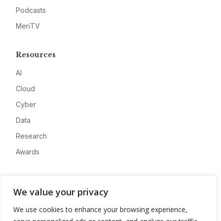
Podcasts
MeriTV
Resources
AI
Cloud
Cyber
Data
Research
Awards
Company
We value your privacy
About
We use cookies to enhance your browsing experience,
Advertise