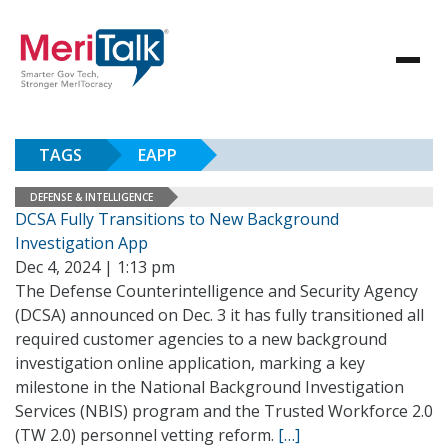
TAGS
EAPP
DEFENSE & INTELLIGENCE
DCSA Fully Transitions to New Background
Investigation App
Dec 4, 2024 | 1:13 pm
The Defense Counterintelligence and Security Agency
(DCSA) announced on Dec. 3 it has fully transitioned all
required customer agencies to a new background
investigation online application, marking a key
milestone in the National Background Investigation
Services (NBIS) program and the Trusted Workforce 2.0
(TW 2.0) personnel vetting reform.
[…]